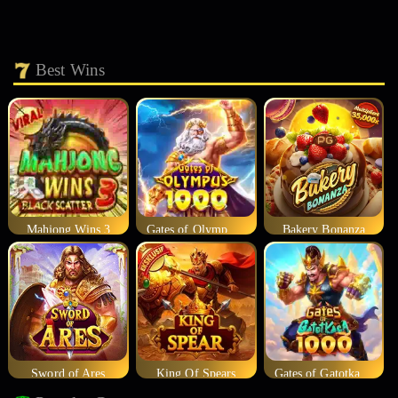
Best Wins
Mahjong Wins 3
Gates of Olympus 1000
Bakery Bonanza
Sword of Ares
King Of Spears
Gates of Gatotkaca 1000