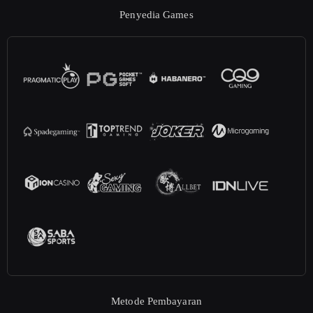
Penyedia Games
Metode Pembayaran