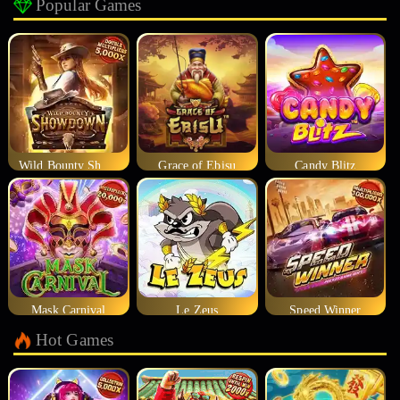
Popular Games
Wild Bounty Showdown
Grace of Ebisu
Candy Blitz
Mask Carnival
Le Zeus
Speed Winner
Hot Games