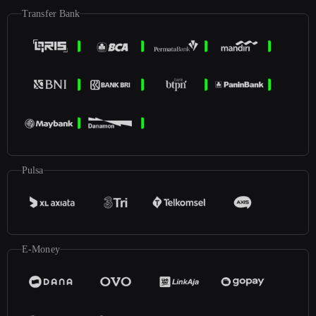
Transfer Bank
Pulsa
E-Money