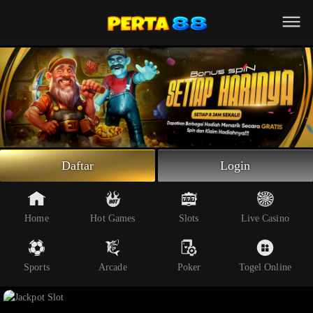
Beranda
Slot Online
Live Casino
Sportsbook
Arcade
Togel Online
Daftar
Login
Poker
Whatsapp
Home
Hot Games
Slots
Live Casino
Telegram
Sports
Arcade
Poker
Togel Online
Livechat