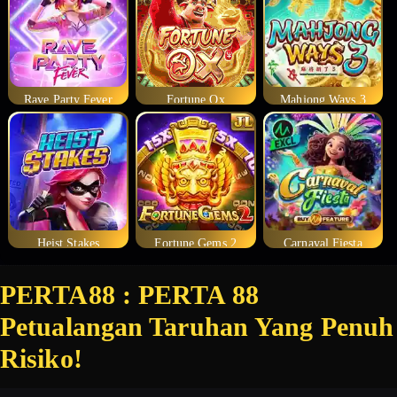
Rave Party Fever
Fortune Ox
Mahjong Ways 3
Heist Stakes
Fortune Gems 2
Carnaval Fiesta
PERTA88 : PERTA 88
Petualangan Taruhan Yang Penuh
Risiko!