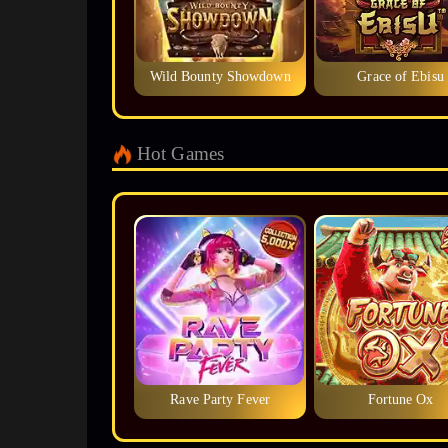
Wild Bounty Showdown
Grace of Ebisu
Hot Games
Rave Party Fever
Fortune Ox