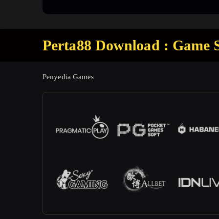
Perta88 Download : Game S
Penyedia Games