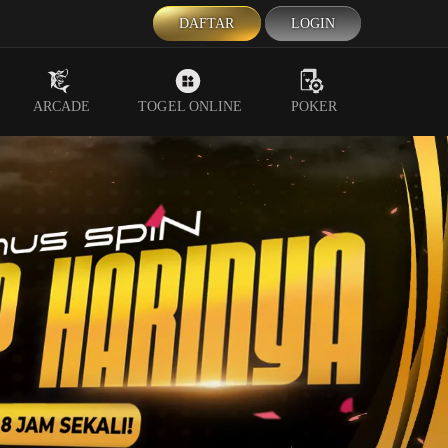
DAFTAR
LOGIN
ARCADE
TOGEL ONLINE
POKER