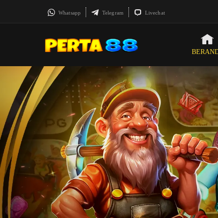
Whatsapp
Telegram
Livechat
BERAN