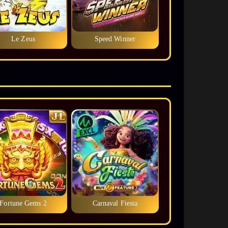
Le Zeus
Speed Winner
Fortune Gems 2
Carnaval Fiesta