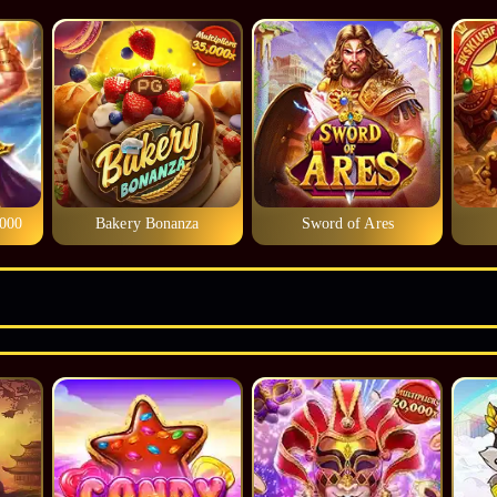
1000
Bakery Bonanza
Sword of Ares