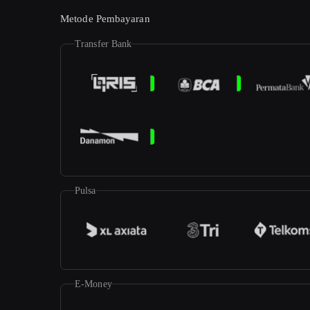
Metode Pembayaran
Transfer Bank
Pulsa
E-Money