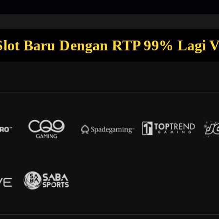
lot Baru Dengan RTP 99% Lagi Vi