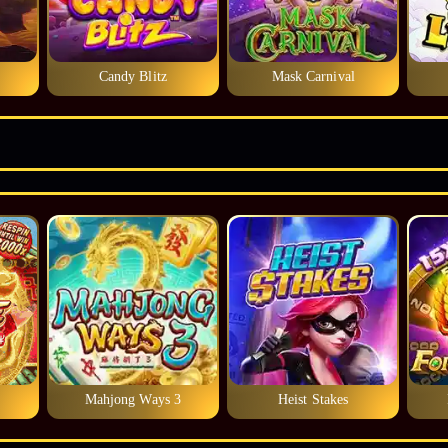
Candy Blitz
Mask Carnival
Mahjong Ways 3
Heist Stakes