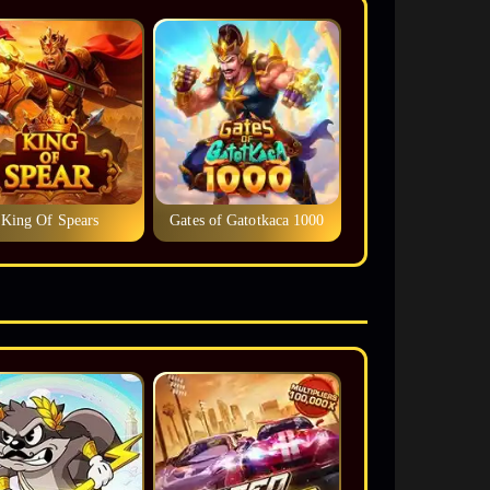
King Of Spears
Gates of Gatotkaca 1000