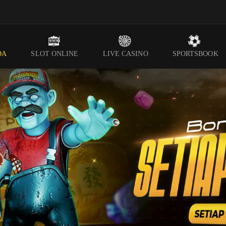
DA
SLOT ONLINE
LIVE CASINO
SPORTSBOOK