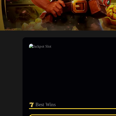
Best Wins