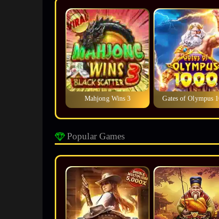
Mahjong Wins 3
Gates of Olympus 
Popular Games